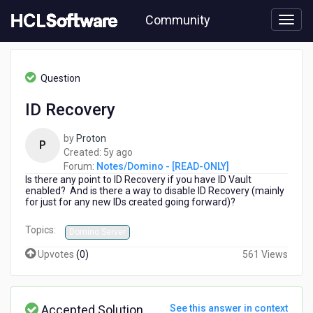
Skip
Community
to
page
content
HCL
Notes/Domino
Question
-
[READ-
ID Recovery
ONLY]
-
by
Proton
ID
P
5
Created:
5y ago
Recovery
years
Forum:
Notes/Domino - [READ-ONLY]
Is there any point to ID Recovery if you have ID Vault
ago
enabled? And is there a way to disable ID Recovery (mainly
for just for any new IDs created going forward)?
Topics:
Domino Server
Upvotes
(
0
)
561 Views
Accepted Solution
See this answer in context