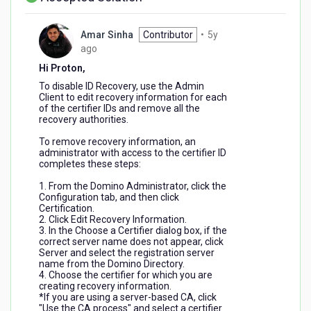
Amar Sinha
Contributor
•
5y
5
ago
years
Hi Proton,
ago
To disable ID Recovery, use the Admin
Client to edit recovery information for each
of the certifier IDs and remove all the
recovery authorities.
To remove recovery information, an
administrator with access to the certifier ID
completes these steps:
1. From the Domino Administrator, click the
Configuration tab, and then click
Certification.
2. Click Edit Recovery Information.
3. In the Choose a Certifier dialog box, if the
correct server name does not appear, click
Server and select the registration server
name from the Domino Directory.
4. Choose the certifier for which you are
creating recovery information.
*If you are using a server-based CA, click
"Use the CA process" and select a certifier