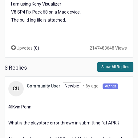
I am using Kony Visualizer
V8 SP4 Fix Pack 68 on a Mac device.
The build log file is attached.
Upvotes
(
0
)
2147483648 Views
3 Replies
Show All Replies
6
Newbie
•
6y ago
Community User
Author
CU
years
ago
@Kvin Penn​
What is the playstore error thrown in submitting fat APK ?