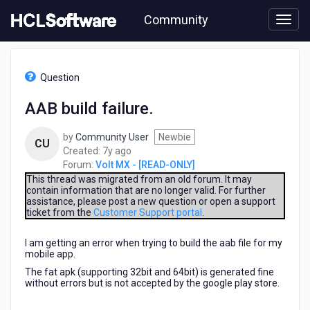
Skip
Community
to
page
content
HCL
Volt
Question
MX
-
AAB build failure.
[READ-
ONLY]
by
Community User
Newbie
-
CU
7
Created:
7y ago
AAB
years
Forum:
Volt MX - [READ-ONLY]
build
ago
failure.
This thread was migrated from an old forum. It may
contain information that are no longer valid. For further
assistance, please post a new question or open a support
ticket from the
Customer Support portal
.
I am getting an error when trying to build the aab file for my
mobile app.
The fat apk (supporting 32bit and 64bit) is generated fine
without errors but is not accepted by the google play store.