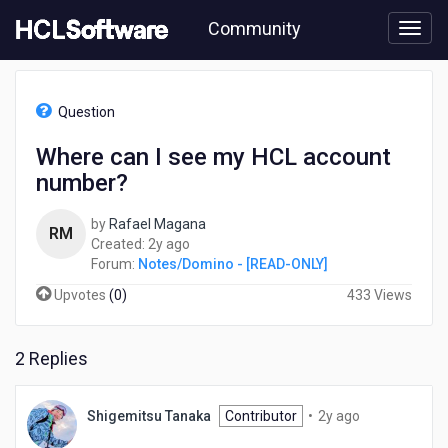
Skip
Community
to
page
content
HCL
Notes/Domino
Question
-
[READ-
Where can I see my HCL account
ONLY]
number?
-
Where
can
by
Rafael Magana
RM
I
2
Created:
2y ago
see
years
Forum:
Notes/Domino - [READ-ONLY]
my
ago
Upvotes
(
0
)
433 Views
HCL
account
number?
2 Replies
2
Shigemitsu Tanaka
Contributor
•
2y ago
years