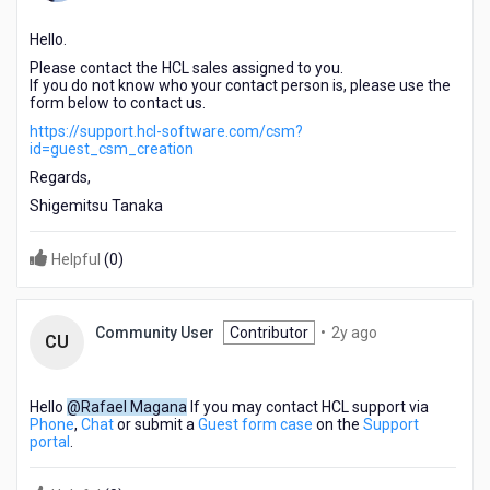
ago
Hello.
Please contact the HCL sales assigned to you.
If you do not know who your contact person is, please use the
form below to contact us.
https://support.hcl-software.com/csm?
id=guest_csm_creation
Regards,
Shigemitsu Tanaka
Helpful
(
0
)
2
Community User
Contributor
•
2y ago
CU
years
ago
Hello
@Rafael Magana
If you may contact HCL support via
Phone
,
Chat
or submit a
Guest form case
on the
Support
portal
.