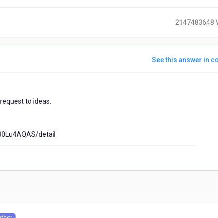
2147483648 
See this answer in co
ears
request to ideas.
go
00Lu4AQAS/detail
)
uthor