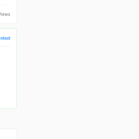
Views
ntext