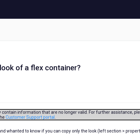
 look of a flex container?
contain information that are no longer valid. For further assistance, pl
the
Customer Support portal
.
 and whanted to know if you can copy only the look (left section > proper
.