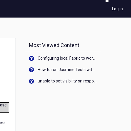
Log in
Most Viewed Content
Configuring local Fabric to work with new IP Address of your machine
How to run Jasmine Tests with native android device? On Visualizer
unable to set visibility on response of API call. When API generates an error cant set label visibility to visible/unhide. I think this issue is due to thread.
ease
ties