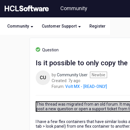
Skip
Community
to
page
content
Community
Customer Support
Register
HCL
Volt
Question
MX
-
Is it possible to only copy the
[READ-
ONLY]
by
Community User
Newbie
-
CU
7
Created:
7y ago
Is
years
Forum:
Volt MX - [READ-ONLY]
it
ago
possible
to
only
This thread was migrated from an old forum. It may 
post a new question or open a support ticket from 
copy
the
look
I have a few flex containers that have similar looks
tab > look panel) from one flex container to another
of