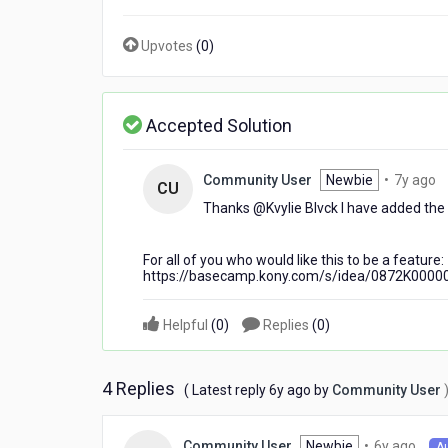
a
flex
Upvotes
(
0
)
container?
Accepted Solution
7
Community User
Newbie
•
7y ago
CU
y
Thanks @Kvylie Blvck​ I have added the 
a
For all of you who would like this to be a feature:
https://basecamp.kony.com/s/idea/0872K0000
Helpful
(
0
)
Replies
(
0
)
4 Replies
6
( Latest reply
6y ago
by
Community User
years
ago
6
Newbie
•
6y ago
Community User
A