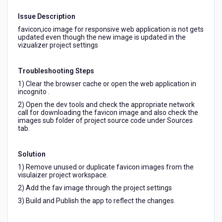
not
reflecting
Issue Description
in
favicon,ico image for responsive web application is not gets
the
updated even though the new image is updated in the
web
vizualizer project settings
browser.
Troubleshooting Steps
1) Clear the browser cache or open the web application in
incognito .
2) Open the dev tools and check the appropriate network
call for downloading the favicon image and also check the
images sub folder of project source code under Sources
tab.
Solution
1) Remove unused or duplicate favicon images from the
visulaizer project workspace.
2) Add the fav image through the project settings
3) Build and Publish the app to reflect the changes.