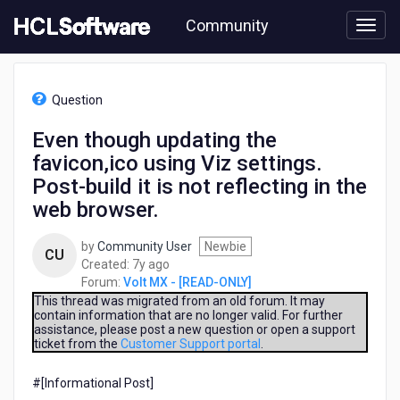
Skip
Community
to
page
content
HCL
Volt
Question
MX
-
Even though updating the
[READ-
favicon,ico using Viz settings.
ONLY]
-
Post-build it is not reflecting in the
Even
web browser.
though
updating
by
Community User
Newbie
the
CU
7
Created:
7y ago
favicon,ico
years
Forum:
Volt MX - [READ-ONLY]
using
ago
This thread was migrated from an old forum. It may
Viz
contain information that are no longer valid. For further
settings.
assistance, please post a new question or open a support
Post-
ticket from the
Customer Support portal
.
build
it
#[Informational Post]​
is