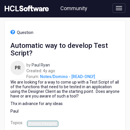
Skip
Community
to
page
content
HCL
Notes/Domino
Question
-
[READ-
Automatic way to develop Test
ONLY]
Script?
-
Automatic
way
by
Paul Ryan
PR
to
4
Created:
4y ago
develop
years
Forum:
Notes/Domino - [READ-ONLY]
Test
We are looking for a way to come up with a Test Script of all
ago
Script?
of the functions that need to be tested in an application
using the Designer Client as the starting point. Does anyone
have or are you aware of such a tool?
Thx in advance for any ideas
Paul
Topics:
Domino Designer