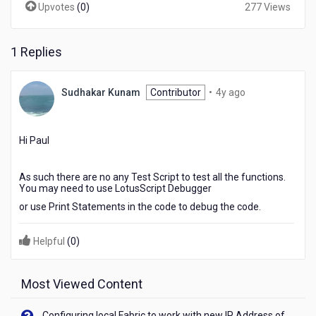
Upvotes
(
0
)
277 Views
1 Replies
4
Sudhakar Kunam
Contributor
•
4y ago
years
ago
Hi Paul
As such there are no any Test Script to test all the functions.
You may need to use LotusScript Debugger
or use Print Statements in the code to debug the code.
Helpful
(
0
)
Most Viewed Content
Configuring local Fabric to work with new IP Address of your machine