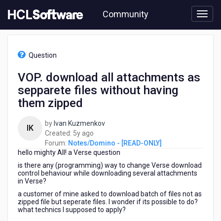
Skip
Community
to
page
content
HCL
Notes/Domino
Question
-
[READ-
VOP. download all attachments as
ONLY]
sepparete files without having
-
VOP.
them zipped
download
all
by
Ivan Kuzmenkov
IK
attachments
5
Created:
5y ago
as
years
Forum:
Notes/Domino - [READ-ONLY]
sepparete
hello mighty All! a Verse question
ago
files
is there any (programming) way to change Verse download
without
control behaviour while downloading several attachments
having
in Verse?
them
a customer of mine asked to download batch of files not as
zipped
zipped file but seperate files. I wonder if its possible to do?
what technics I supposed to apply?