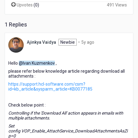
Upvotes
(
0
)
491 Views
1 Replies
5
Ajinkya Vaidya
Newbie
•
5y ago
years
ago
Hello
@Ivan Kuzmenkov
,
please refer below knowledge article regarding download all
attachments :
https://support.hcl-software.com/csm?
id=kb_article&sysparm_article=KB0077185
Check below point :
Controlling if the 'Download All' action appears in emails with
multiple attachments.
Set
config
VOP_Enable_AttachService_DownloadAttachmentsAsZi
p=0