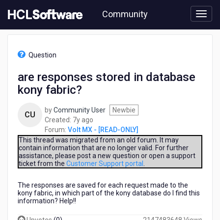
Skip
Community
to
page
content
HCL
Volt
Question
MX
-
are responses stored in database
[READ-
kony fabric?
ONLY]
-
are
by
Community User
Newbie
CU
responses
7
Created:
7y ago
stored
years
Forum:
Volt MX - [READ-ONLY]
in
ago
This thread was migrated from an old forum. It may
database
contain information that are no longer valid. For further
assistance, please post a new question or open a support
kony
ticket from the
Customer Support portal
.
fabric?
The responses are saved for each request made to the
kony fabric, in which part of the kony database do I find this
information? Help!!