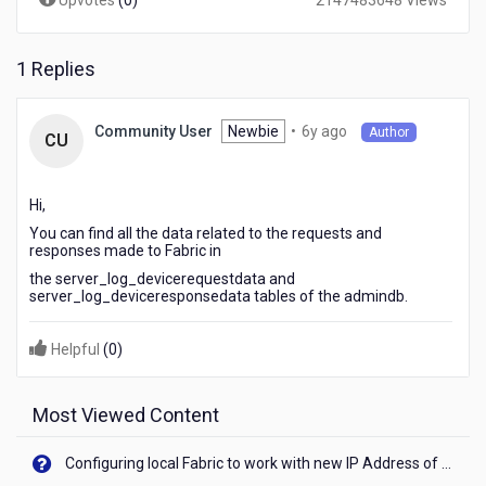
Upvotes
(
0
)
2147483648 Views
1 Replies
6
Newbie
•
6y ago
Community User
Author
CU
years
ago
Hi,
You can find all the data related to the requests and
responses made to Fabric in
the server_log_devicerequestdata and
server_log_deviceresponsedata tables of the admindb.
Helpful
(
0
)
Most Viewed Content
Configuring local Fabric to work with new IP Address of your machine