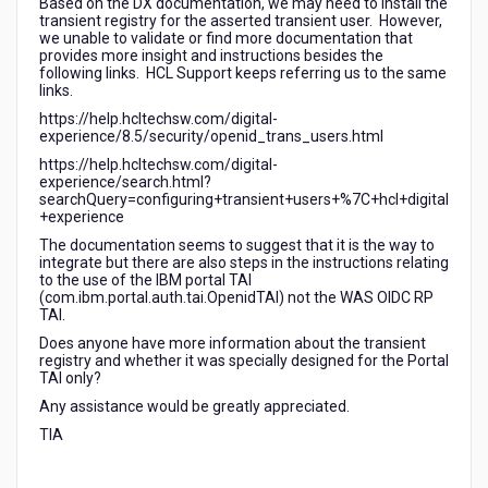
Based on the DX documentation, we may need to install the
TAI
transient registry for the asserted transient user. However,
we unable to validate or find more documentation that
provides more insight and instructions besides the
following links. HCL Support keeps referring us to the same
links.
https://help.hcltechsw.com/digital-
experience/8.5/security/openid_trans_users.html
https://help.hcltechsw.com/digital-
experience/search.html?
searchQuery=configuring+transient+users+%7C+hcl+digital
+experience
The documentation seems to suggest that it is the way to
integrate but there are also steps in the instructions relating
to the use of the IBM portal TAI
(com.ibm.portal.auth.tai.OpenidTAI) not the WAS OIDC RP
TAI.
Does anyone have more information about the transient
registry and whether it was specially designed for the Portal
TAI only?
Any assistance would be greatly appreciated.
TIA