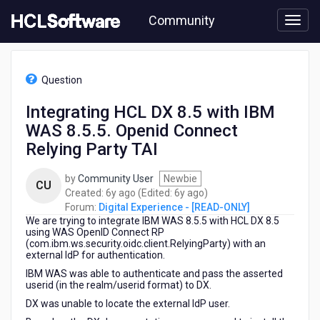
Skip
Community
to
page
content
HCL
Digital
Question
Experience
-
Integrating HCL DX 8.5 with IBM
[READ-
WAS 8.5.5. Openid Connect
ONLY]
-
Relying Party TAI
Integrating
HCL
by
Community User
Newbie
CU
DX
6
6
Created:
6y ago
(Edited:
6y ago
)
8.5
years
years
Forum:
Digital Experience - [READ-ONLY]
with
We are trying to integrate IBM WAS 8.5.5 with HCL DX 8.5
ago
ago
IBM
using WAS OpenID Connect RP
WAS
(com.ibm.ws.security.oidc.client.RelyingParty) with an
external IdP for authentication.
8.5.5.
Openid
IBM WAS was able to authenticate and pass the asserted
Connect
userid (in the realm/userid format) to DX.
Relying
DX was unable to locate the external IdP user.
Party