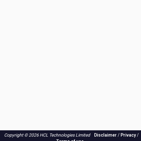
application
Copyright © 2026 HCL Technologies Limited
Disclaimer
/
Privacy
/