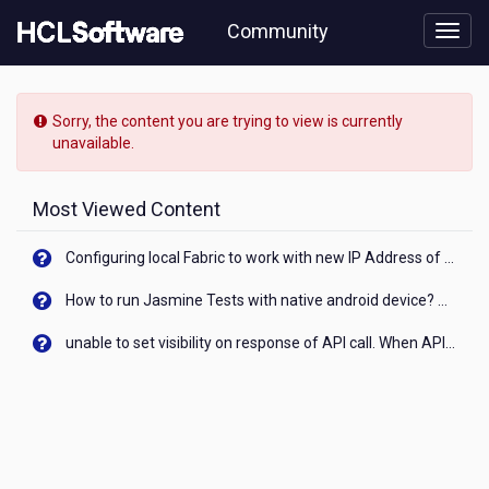
Skip
Community
to
page
content
HCL
Volt
Sorry, the content you are trying to view is currently
MX
unavailable.
-
[READ-
ONLY]
Most Viewed Content
-
How
Configuring local Fabric to work with new IP Address of your machine
to
display
How to run Jasmine Tests with native android device? On Visualizer
base64
encoded
unable to set visibility on response of API call. When API generates an error cant set label visibility to visible/unhide. I think this issue is due to thread.
excel
file
or
word
file
in
web