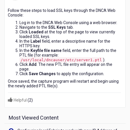
ago
Follow these steps to load SSL keys through the DNCA Web
Console:
Log in to the DNCA Web Console using a web browser.
Navigate to the
SSL Keys
tab.
Click
Loaded
at the top of the page to view currently
loaded SSL keys.
In the
Label
field, enter a descriptive name for the
HTTPS key.
In the
Keyfile file name
field, enter the full path to the
PTL file (for example:
).
/usr/local/dncauser/etc/server1.ptl
Click
Add
. The new PTL file entry will appear on the
page.
Click
Save Changes
to apply the configuration.
Once saved, the capture program will restart and begin using
the newly added PTL file(s).
Helpful
(
2
)
Most Viewed Content