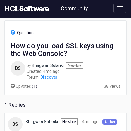
Skip
Community
to
page
content
HCL
Discover
Question
-
How
How do you load SSL keys using
do
the Web Console?
you
load
SSL
by
Bhagwan Solanki
Newbie
BS
keys
4
Created:
4mo ago
using
months
Forum:
Discover
the
ago
Upvotes
(
1
)
38 Views
Web
Console?
1 Replies
4
Newbie
•
4mo ago
Bhagwan Solanki
Author
BS
months