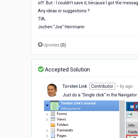
off. But - I couldn't save it, because I got the message
?
Any ideas or suggestions ?
TIA,
Jochen "Joe" Herrmann
Upvotes
(
0
)
Accepted Solution
6
Torsten Link
Contributor
•
6y ago
ye
Just do a "Single click" in the Navigat
ag