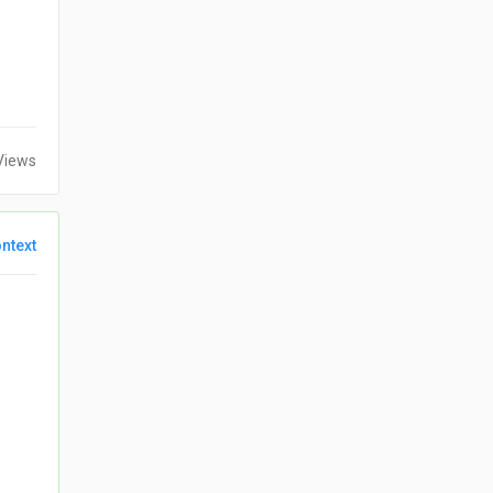
Views
ntext