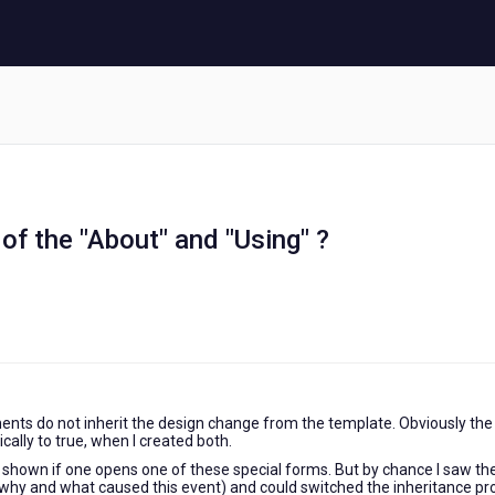
of the "About" and "Using" ?
nts do not inherit the design change from the template. Obviously the
ally to true, when I created both.
t shown if one opens one of these special forms. But by chance I saw th
 why and what caused this event) and could switched the inheritance pro