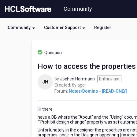
Skip
Community
to
page
content
Community
Customer Support
Register
HCL
Notes/Domino
Question
-
[READ-
How to access the properties 
ONLY]
-
by
Jochen Herrmann
Enthusiast
How
JH
6
Created:
6y ago
to
years
Forum:
Notes/Domino - [READ-ONLY]
access
ago
the
properties
Hi there,
of
the
have a DB where the "About" and the "Using" docume
"About"
""Prohibit design change" property was set automatic
and
Unfortunately in the designer the properties are no
"Using"
properties once in the Designer appearing (no idea