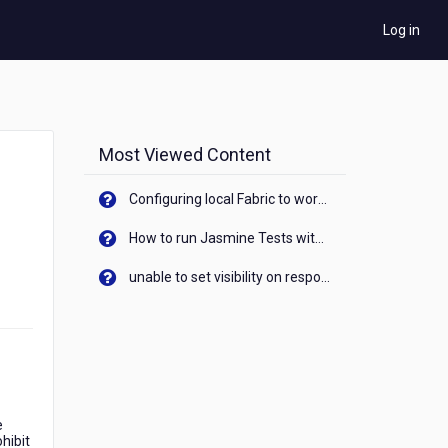
Log in
Most Viewed Content
Configuring local Fabric to work with new IP Address of your machine
How to run Jasmine Tests with native android device? On Visualizer
unable to set visibility on response of API call. When API generates an error cant set label visibility to visible/unhide. I think this issue is due to thread.
e
hibit