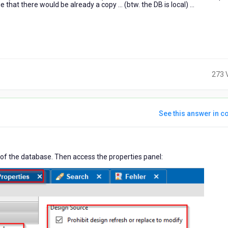
 that there would be already a copy ... (btw. the DB is local) ...
273 
See this answer in co
ars
or of the database. Then access the properties panel:
o