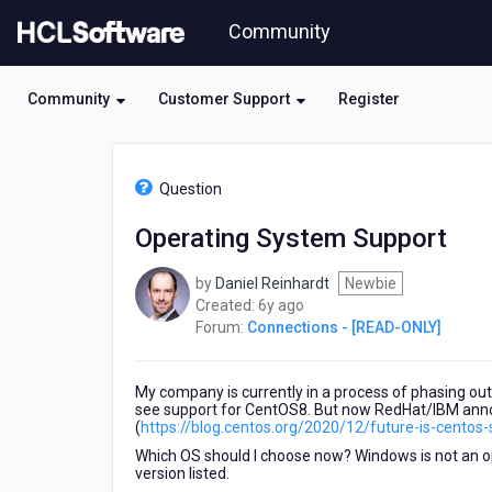
Skip
Community
to
page
content
Community
Customer Support
Register
HCL
Connections
Question
-
[READ-
Operating System Support
ONLY]
-
by
Daniel Reinhardt
Newbie
Operating
6
Created:
6y ago
System
years
Forum:
Connections - [READ-ONLY]
Support
ago
My company is currently in a process of phasing out
see support for CentOS8. But now RedHat/IBM anno
(
https://blog.centos.org/2020/12/future-is-centos
Which OS should I choose now? Windows is not an opti
version listed.