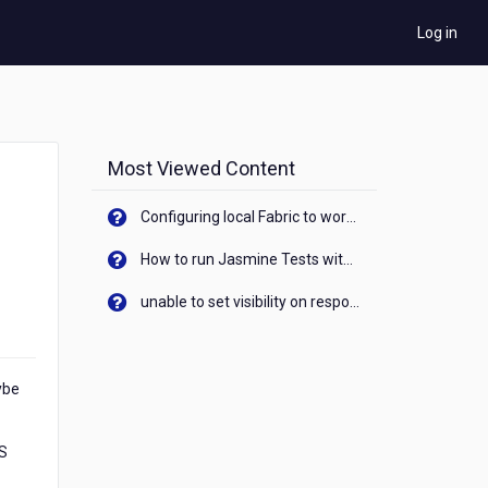
Log in
Most Viewed Content
Configuring local Fabric to work with new IP Address of your machine
How to run Jasmine Tests with native android device? On Visualizer
unable to set visibility on response of API call. When API generates an error cant set label visibility to visible/unhide. I think this issue is due to thread.
ybe
ES