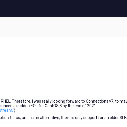
 RHEL. Therefore, I was really looking forward to Connections v7, to ma
unced a sudden EOL for CentOS 8 by the end of 2021.
-stream/
)
on for us, and as an alternative, there is only support for an older SL