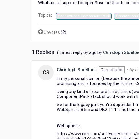
What about support for openSuse or Ubuntu or somet
Topics:
Connections Component Pack
Connections
Upvotes
(
2
)
1 Replies
6
( Latest reply
6y ago
by
Christoph Stoettn
years
ago
Christoph Stoettner
Contributor
•
6y a
CS
In my personal opinion (because the announ
promising and is founded by the former 
Doing any kind of your preferred Linux (wo
ComponentPack stack should work with th
So for the legacy part you're dependent 
WebSphere 8.5.5 and DB2 11.1 is not the 
Websphere
:
https://www.ibm.com/software/reports/co
deliverableId=1345529544358&osPlatform=L