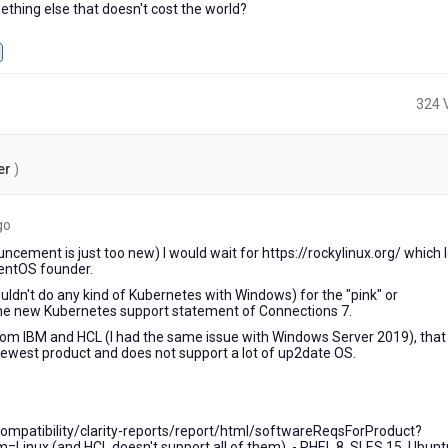
hing else that doesn't cost the world?
324 
er
)
6
go
years
cement is just too new) I would wait for https://rockylinux.org/ which 
ago
CentOS founder.
uldn't do any kind of Kubernetes with Windows) for the "pink" or
e new Kubernetes support statement of Connections 7.
from IBM and HCL (I had the same issue with Windows Server 2019), that
newest product and does not support a lot of up2date OS.
mpatibility/clarity-reports/report/html/softwareReqsForProduct?
inux (and HCL doesn't support all of them). - RHEL 8, SLES 15, Ubunt