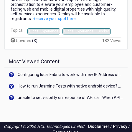
at
orchestration to elevate your employee and customer-
1
facing web and mobile digital properties with high quality,
self-service experiences. Replay will be available to
PM
registrants.
Reserve your spot here
.
ET
Topics:
Digital Experience
Digital Experience – Docker
Upvotes
(
3
)
182 Views
Most Viewed Content
Configuring local Fabric to work with new IP Address of your machine
How to run Jasmine Tests with native android device? On Visualizer
unable to set visibility on response of API call. When API generates an error cant set label visibility to visible/unhide. I think this issue is due to thread.
Copyright © 2026 HCL Technologies Limited
Disclaimer
/
Privacy
/