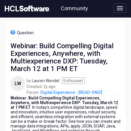
Skip
Community
to
page
content
HCL
Digital
Question
Experience
-
Webinar: Build Compelling Digital
[READ-
Experiences, Anywhere, with
ONLY]
-
Multiexperience DXP: Tuesday,
Webinar:
March 12 at 1 PM ET
Build
Compelling
by
Lauren Wendel
Enthusiast
Digital
LW
2
Created:
2y ago
Experiences,
years
Forum:
Digital Experience - [READ-ONLY]
Anywhere,
Webinar: Build Compelling Digital Experiences,
ago
with
Anywhere, with Multiexperience DXP: Tuesday, March 12
Multiexperience
at 1 PM ET.
In today's competitive digital landscape, speed
DXP:
and innovation, intuitive user experiences, robust security,
Tuesday,
and efficient, seamless integration with external systems
can be a make-or-break factor. See how you can create and
March
manage data integrations, APIs, apply JSON, SOAP, Java,
12
JavaScript, and Workflows and optimize through