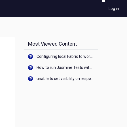
Log in
Most Viewed Content
Configuring local Fabric to work with new IP Address of your machine
How to run Jasmine Tests with native android device? On Visualizer
unable to set visibility on response of API call. When API generates an error cant set label visibility to visible/unhide. I think this issue is due to thread.