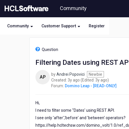
Skip
Community
to
page
content
Community
Customer Support
Register
HCL
Domino
Question
Leap
-
Filtering Dates using REST AP
[READ-
ONLY]
by
Andrei Popovici
Newbie
-
AP
3
3
Created:
3y ago
(Edited:
3y ago
)
Filtering
years
years
Forum:
Domino Leap - [READ-ONLY]
Dates
ago
ago
using
REST
Hi,
API
I need to filter some "Dates' using REST API.
I see only 'after','before' and 'between' operators?
https://help.hcltechsw.com/domino_volt/1.0/ref_dat