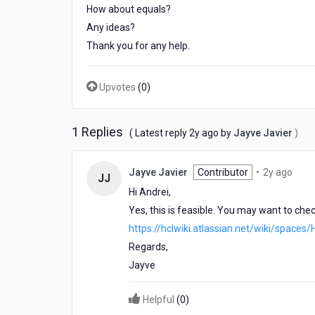
How about equals?
Any ideas?
Thank you for any help.
Upvotes
(
0
)
1 Replies
2
( Latest reply
2y ago
by
Jayve Javier
)
years
ago
2
Jayve Javier
Contributor
•
2y ago
JJ
year
Hi Andrei,
ago
Yes, this is feasible. You may want to ch
https://hclwiki.atlassian.net/wiki/spa
Regards,
Jayve
Helpful
(
0
)