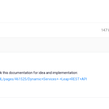
147 
s
eck this documentation for idea and implementation:
ces/HL/pages/461525/Dynamic+Services+-+Leap+REST+API