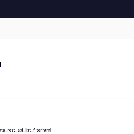
I
a_rest_api_list_filter.html