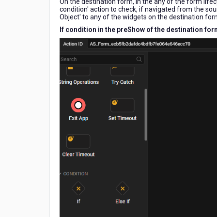
On the destination form, in the any of the form life
Form,
condition' action to check, if navigated from the so
how
Object' to any of the widgets on the destination for
is
If condition in the preShow of the destination fo
that
value
obtained
in
the
target
Form
using
the
low
code
editor?