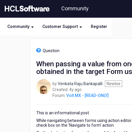
Skip
Community
to
page
content
Community
Customer Support
Register
HCL
Volt
Question
MX
-
When passing a value from one
[READ-
obtained in the target Form us
ONLY]
-
When
by
Venkata Raju Bankapalli
Newbie
passing
4
Created:
4y ago
a
years
Forum:
Volt MX - [READ-ONLY]
value
ago
from
one
This is an informational post.
Form
While navigating between forms using action editor 
to
check box on the 'Navigate to form' action.
another