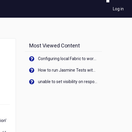
Log in
Most Viewed Content
Configuring local Fabric to work with new IP Address of your machine
How to run Jasmine Tests with native android device? On Visualizer
unable to set visibility on response of API call. When API generates an error cant set label visibility to visible/unhide. I think this issue is due to thread.
ion'