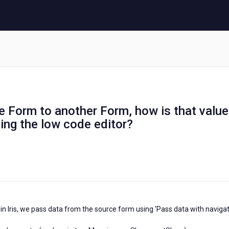
 Form to another Form, how is that value
ing the low code editor?
in Iris, we pass data from the source form using 'Pass data with navigat