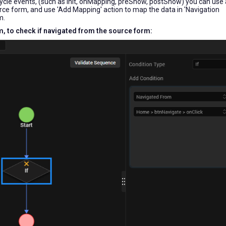
cycle events, (such as init, onMapping, preShow, postShow) you can use a
urce form, and use 'Add Mapping' action to map the data in 'Navigation
m.
rm, to check if navigated from the source form: