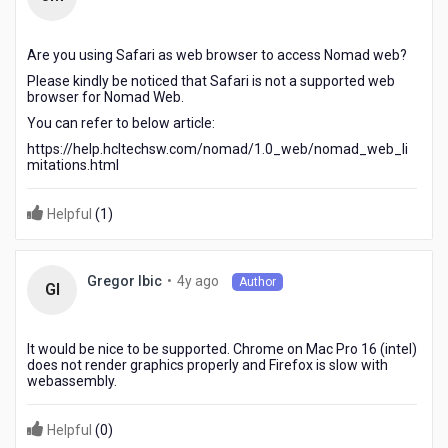
years
ago
Are you using Safari as web browser to access Nomad web?
Please kindly be noticed that Safari is not a supported web
browser for Nomad Web.
You can refer to below article:
https://help.hcltechsw.com/nomad/1.0_web/nomad_web_li
mitations.html
Helpful
(
1
)
4
•
4y ago
Gregor Ibic
Author
GI
years
ago
It would be nice to be supported. Chrome on Mac Pro 16 (intel)
does not render graphics properly and Firefox is slow with
webassembly.
Helpful
(
0
)