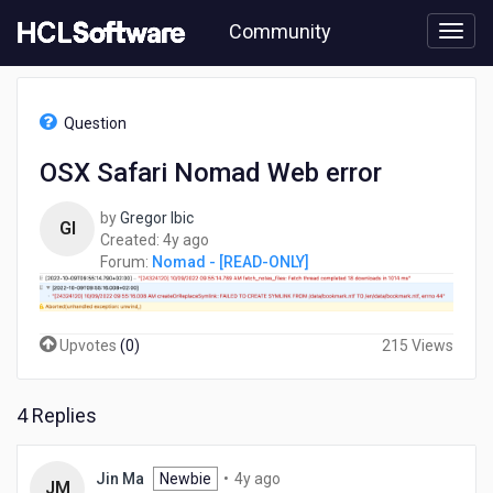
Skip
Community
to
page
content
HCL
Nomad
Question
-
[READ-
OSX Safari Nomad Web error
ONLY]
-
by
Gregor Ibic
OSX
GI
4
Created:
4y ago
Safari
years
Forum:
Nomad - [READ-ONLY]
Nomad
ago
Web
error
Upvotes
(
0
)
215 Views
4 Replies
4
Jin Ma
Newbie
•
4y ago
JM