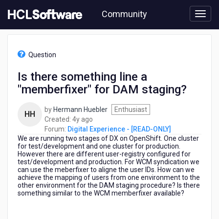
Skip
Community
to
page
content
HCL
Digital
Question
Experience
-
Is there something line a
[READ-
"memberfixer" for DAM staging?
ONLY]
-
Is
by
Hermann Huebler
Enthusiast
HH
there
4
Created:
4y ago
something
years
Forum:
Digital Experience - [READ-ONLY]
line
We are running two stages of DX on OpenShift. One cluster
ago
a
for test/development and one cluster for production.
However there are different user-registry configured for
"memberfixer"
test/development and production. For WCM syndication we
for
can use the meberfixer to aligne the user IDs. How can we
DAM
achieve the mapping of users from one environment to the
staging?
other environment for the DAM staging procedure? Is there
something similar to the WCM memberfixer available?