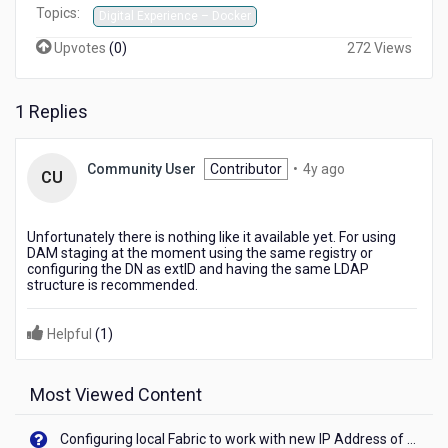
Topics:
Digital Experience – Docker
Upvotes
(
0
)
272 Views
1 Replies
4
Community User
Contributor
•
4y ago
CU
years
ago
Unfortunately there is nothing like it available yet. For using
DAM staging at the moment using the same registry or
configuring the DN as extID and having the same LDAP
structure is recommended.
Helpful
(
1
)
Most Viewed Content
Configuring local Fabric to work with new IP Address of your machine