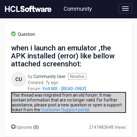
Skip
Community
to
page
content
HCL
Volt
Question
MX
-
when i launch an emulator ,the
[READ-
APK installed (error) like bellow
ONLY]
-
attached screenshot:
when
i
by
Community User
Newbie
CU
launch
7
Created:
7y ago
an
years
Forum:
Volt MX - [READ-ONLY]
emulator
ago
This thread was migrated from an old forum. It may
,the
contain information that are no longer valid. For further
APK
assistance, please post a new question or open a support
installed
ticket from the
Customer Support portal
.
(error)
like
Upvotes
(
0
)
2147483648 Views
bellow
attached