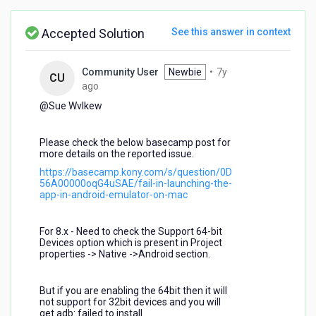
screenshot:
Accepted Solution
See this answer in context
Community User
Newbie
•
7y
CU
7
ago
years
@Sue Wvlkew​
ago
Please check the below basecamp post for
more details on the reported issue.
https://basecamp.kony.com/s/question/0D
56A00000oqG4uSAE/fail-in-launching-the-
app-in-android-emulator-on-mac
For 8.x - Need to check the Support 64-bit
Devices option which is present in Project
properties -> Native ->Android section.
But if you are enabling the 64bit then it will
not support for 32bit devices and you will
get adb: failed to install