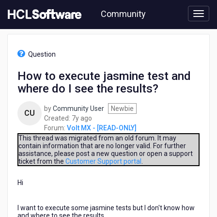
Skip
Community
to
page
content
HCL
Volt
Question
MX
-
How to execute jasmine test and
[READ-
where do I see the results?
ONLY]
-
How
by
Community User
Newbie
CU
to
7
Created:
7y ago
execute
years
Forum:
Volt MX - [READ-ONLY]
jasmine
ago
This thread was migrated from an old forum. It may
test
contain information that are no longer valid. For further
assistance, please post a new question or open a support
and
ticket from the
Customer Support portal
.
where
do
Hi
I
see
the
I want to execute some jasmine tests but I don't know how
results?
and where to see the results.