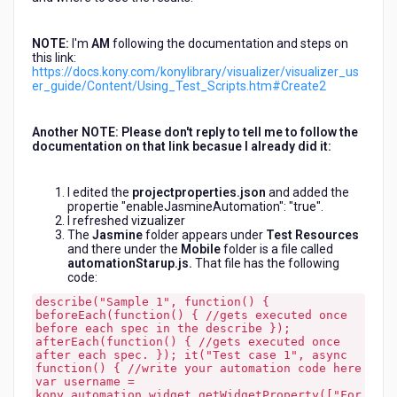
NOTE:
I'm
AM
following the documentation and steps on
this link:
https://docs.kony.com/konylibrary/visualizer/visualizer_us
er_guide/Content/Using_Test_Scripts.htm#Create2
Another NOTE: Please don't reply to tell me to follow the
documentation on that link becasue I already did it:
I edited the
projectproperties.json
and added the
propertie "enableJasmineAutomation": "true".
I refreshed vizualizer
The
Jasmine
folder appears under
Test Resources
and there under the
Mobile
folder is a file called
automationStarup.js.
That file has the following
code:
describe("Sample 1", function() {
beforeEach(function() { //gets executed once
before each spec in the describe });
afterEach(function() { //gets executed once
after each spec. }); it("Test case 1", async
function() { //write your automation code here
var username =
kony.automation.widget.getWidgetProperty(["For