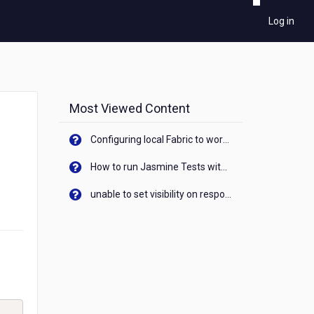
Log in
Most Viewed Content
Configuring local Fabric to work with new IP Address of your machine
How to run Jasmine Tests with native android device? On Visualizer
unable to set visibility on response of API call. When API generates an error cant set label visibility to visible/unhide. I think this issue is due to thread.