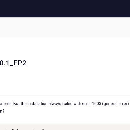
1.0.1_FP2
 clients. But the installation always failed with error 1603 (general error).
on?