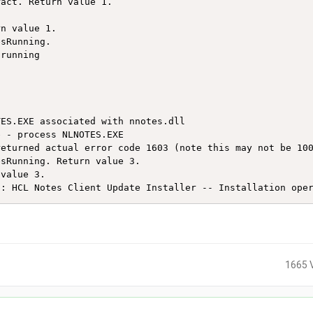
act. Return value 1.

n value 1.

sRunning.

running 

ES.EXE associated with nnotes.dll

 - process NLNOTES.EXE

eturned actual error code 1603 (note this may not be 100
sRunning. Return value 3.

value 3.

t: HCL Notes Client Update Installer -- Installation ope
1665 