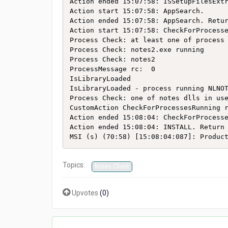
Action ended 15:07:58: ISSetupFilesExtr
Action start 15:07:58: AppSearch.

Action ended 15:07:58: AppSearch. Retur
Action start 15:07:58: CheckForProcesse
Process Check: at least one of process 
Process Check: notes2.exe running

Process Check: notes2

ProcessMessage rc:  0

IsLibraryLoaded

IsLibraryLoaded - process running NLNOT
Process Check: one of notes dlls in use
CustomAction CheckForProcessesRunning r
Action ended 15:08:04: CheckForProcesse
Action ended 15:08:04: INSTALL. Return 
MSI (s) (70:58) [15:08:04:087]: Produc
Topics:
Notes Client
Upvotes
(
0
)