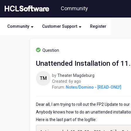
Skip
Community
to
page
content
Community
Customer Support
Register
HCL
Notes/Domino
Question
-
[READ-
Unattended Installation of 1
ONLY]
-
by
Theater Magdeburg
Unattended
TM
6
Created:
6y ago
Installation
years
Forum:
Notes/Domino - [READ-ONLY]
of
ago
11.0.1_FP2
Dear all, I am trying to roll out the FP2 Update to our
Anybody knows how to do an unattended installati
Here is the last part of the logfile: