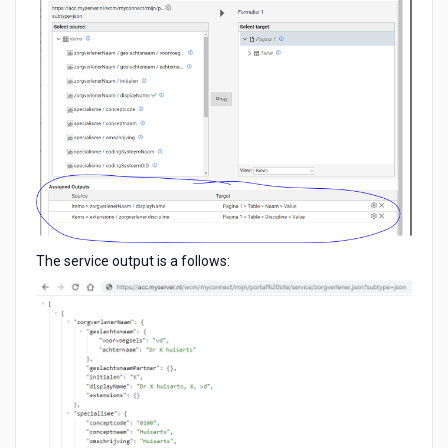
The service output is a follows: