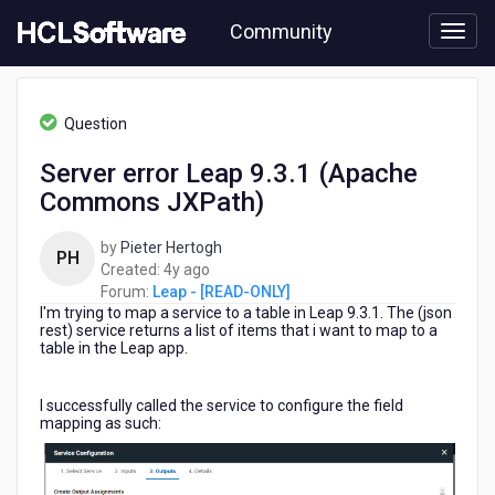
Skip
Community
to
page
content
HCL
Leap
Question
-
[READ-
Server error Leap 9.3.1 (Apache
ONLY]
Commons JXPath)
-
Server
error
by
Pieter Hertogh
PH
Leap
4
Created:
4y ago
9.3.1
years
Forum:
Leap - [READ-ONLY]
(Apache
I'm trying to map a service to a table in Leap 9.3.1. The (json
ago
Commons
rest) service returns a list of items that i want to map to a
table in the Leap app.
JXPath)
I successfully called the service to configure the field
mapping as such: