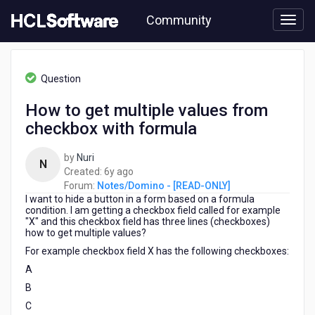
Skip
Community
to
page
content
HCL
Notes/Domino
Question
-
[READ-
How to get multiple values from
ONLY]
checkbox with formula
-
How
to
by
Nuri
N
get
6
Created:
6y ago
multiple
years
Forum:
Notes/Domino - [READ-ONLY]
values
I want to hide a button in a form based on a formula
ago
from
condition. I am getting a checkbox field called for example
"X" and this checkbox field has three lines (checkboxes)
checkbox
how to get multiple values?
with
For example checkbox field X has the following checkboxes:
formula
A
B
C