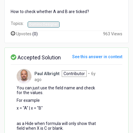
How to check whether A and B are ticked?
Topics:
Domino Designer
Upvotes
(
0
)
963 Views
Accepted Solution
See this answer in context
Paul Albright
Contributor
•
6y
6
ago
years
You can just use the field name and check
ago
for the values.
For example
x = "A" | x = "B"
as a Hide when formula will only show that
field when X is C or blank.