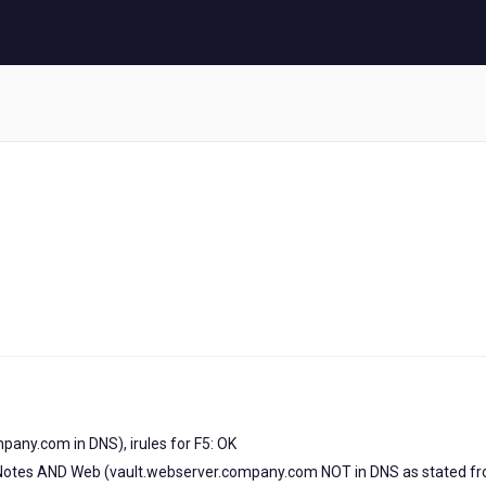
pany.com in DNS), irules for F5: OK
for Notes AND Web (vault.webserver.company.com NOT in DNS as stated f