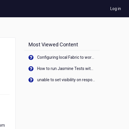
Log in
Most Viewed Content
Configuring local Fabric to work with new IP Address of your machine
How to run Jasmine Tests with native android device? On Visualizer
unable to set visibility on response of API call. When API generates an error cant set label visibility to visible/unhide. I think this issue is due to thread.
rom