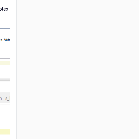
Notes