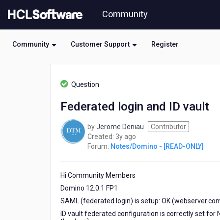
Skip
Community
to
page
content
Community
Customer Support
Register
HCL
Notes/Domino
Question
-
[READ-
Federated login and ID vault
ONLY]
-
by
Jerome Deniau
Contributor
Federated
3
Created:
3y ago
login
years
Forum:
Notes/Domino - [READ-ONLY]
and
ago
ID
vault
Hi Community Members
Domino 12.0.1 FP1
SAML (federated login) is setup: OK (webserver.com
ID vault federated configuration is correctly set 