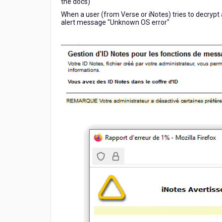
the docs)
When a user (from Verse or iNotes) tries to decrypt 
alert message "Unknown OS error"