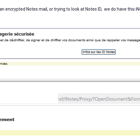
an encrypted Notes mail, or trying to look at Notes ID, we do have this i