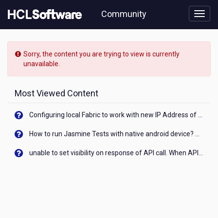
Skip
Community
to
page
content
HCL
Nomad
Sorry, the content you are trying to view is currently
-
unavailable.
[READ-
ONLY]
-
Most Viewed Content
How
to
Configuring local Fabric to work with new IP Address of your machine
disable
the
How to run Jasmine Tests with native android device? On Visualizer
"context
menu"
unable to set visibility on response of API call. When API generates an error cant set label visibility to visible/unhide. I think this issue is due to thread.
in
a
view??