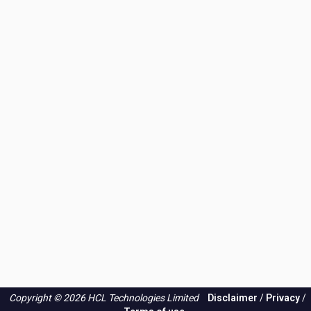
Copyright © 2026 HCL Technologies Limited
Disclaimer
/
Privacy
/