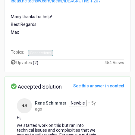
ideas.hcltechsw.com/ideas/IDEACNCTNS-I-207
Many thanks for help!
Best Regards
Max
Topics:
Connections
Upvotes
(
2
)
454 Views
Accepted Solution
See this answer in context
Rene Schimmer
Newbie
•
5y
RS
5
ago
years
Hi,
ago
we started work on this but ran into
technical issues and complexities that we