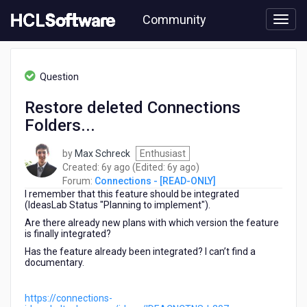
Skip
Community
to
page
content
HCL
Connections
Question
-
[READ-
Restore deleted Connections
ONLY]
Folders...
-
Restore
deleted
by
Max Schreck
Enthusiast
Connections
6
6
Created:
6y ago
(Edited:
6y ago
)
Folders...
years
years
Forum:
Connections - [READ-ONLY]
I remember that this feature should be integrated
ago
ago
(IdeasLab Status "Planning to implement").
Are there already new plans with which version the feature
is finally integrated?
Has the feature already been integrated? I can’t find a
documentary.
https://connections-