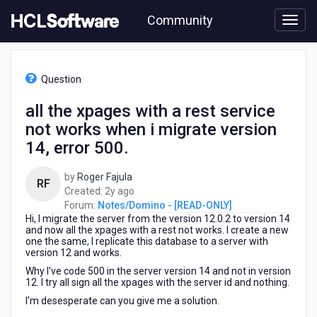
Skip
Community
to
page
content
HCL
Notes/Domino
Question
-
[READ-
all the xpages with a rest service
ONLY]
not works when i migrate version
-
all
14, error 500.
the
xpages
by
Roger Fajula
RF
with
2
Created:
2y ago
a
years
Forum:
Notes/Domino - [READ-ONLY]
rest
Hi, I migrate the server from the version 12.0.2 to version 14
ago
service
and now all the xpages with a rest not works. I create a new
not
one the same, I replicate this database to a server with
version 12 and works.
works
when
Why I've code 500 in the server version 14 and not in version
i
12. I try all sign all the xpages with the server id and nothing.
migrate
I'm desesperate can you give me a solution.
version