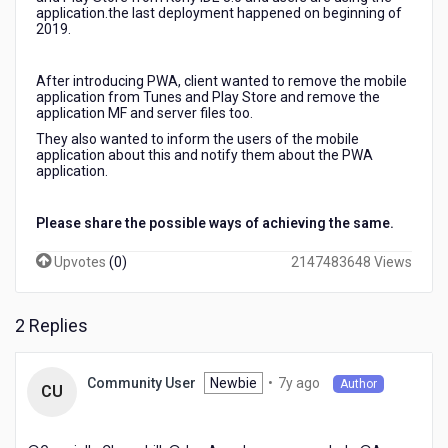
longer
application.the last deployment happened on beginning of
2019.
be
available
on
After introducing PWA, client wanted to remove the mobile
Play
application from Tunes and Play Store and remove the
Store
application MF and server files too.
/
They also wanted to inform the users of the mobile
iTunes
application about this and notify them about the PWA
application.
Please share the possible ways of achieving the same.
Upvotes
(
0
)
2147483648 Views
2 Replies
7
Newbie
•
7y ago
Community User
Author
CU
years
ago