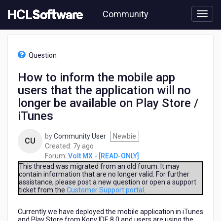
Skip
Community
to
page
content
HCL
Volt
Question
MX
-
How to inform the mobile app
[READ-
users that the application will no
ONLY]
-
longer be available on Play Store /
How
iTunes
to
inform
by
Community User
Newbie
the
CU
7
Created:
7y ago
mobile
years
Forum:
Volt MX - [READ-ONLY]
app
ago
This thread was migrated from an old forum. It may
users
contain information that are no longer valid. For further
that
assistance, please post a new question or open a support
the
ticket from the
Customer Support portal
.
application
will
Currently we have deployed the mobile application in iTunes
no
and Play Store from Kony IDE 8.0 and users are using the