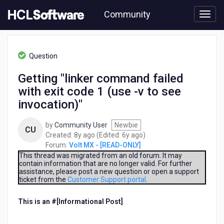
Skip
Community
to
page
content
HCL
Volt
Question
MX
-
Getting "linker command failed
[READ-
with exit code 1 (use -v to see
ONLY]
-
invocation)"
Getting
"linker
by
Community User
Newbie
CU
command
8
6
Created:
8y ago
(Edited:
6y ago
)
failed
years
years
Forum:
Volt MX - [READ-ONLY]
with
ago
ago
This thread was migrated from an old forum. It may
exit
contain information that are no longer valid. For further
code
assistance, please post a new question or open a support
1
ticket from the
Customer Support portal
.
(use
-
This is an #[Informational Post]
​
v
to