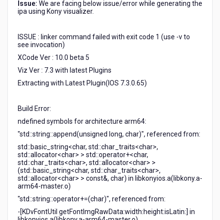
Issue:
We are facing below issue/error while generating the
see
ipa using Kony visualizer.
invocation)"
ISSUE : linker command failed with exit code 1 (use -v to
see invocation)
XCode Ver : 10.0 beta 5
Viz Ver : 7.3 with latest Plugins
Extracting with Latest Plugin(IOS 7.3.0.65)
Build Error:
ndefined symbols for architecture arm64:
"std::string::append(unsigned long, char)", referenced from:
std::basic_string<char, std::char_traits<char>,
std::allocator<char> > std::operator+<char,
std::char_traits<char>, std::allocator<char> >
(std::basic_string<char, std::char_traits<char>,
std::allocator<char> > const&, char) in libkonyios.a(libkony.a-
arm64-master.o)
"std::string::operator+=(char)", referenced from:
-[KDvFontUtil getFontImgRawData:width:height:isLatin:] in
libkonyios.a(libkony.a-arm64-master.o)