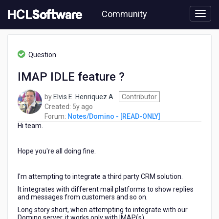
Skip
Community
to
page
content
HCL
Notes/Domino
Question
-
[READ-
IMAP IDLE feature ?
ONLY]
-
by
Elvis E. Henriquez A.
Contributor
IMAP
5
Created:
5y ago
IDLE
years
Forum:
Notes/Domino - [READ-ONLY]
feature
Hi team.
ago
?
Hope you're all doing fine.
I'm attempting to integrate a third party CRM solution.
It integrates with different mail platforms to show replies
and messages from customers and so on.
Long story short, when attempting to integrate with our
Domino server, it works only with IMAP(s).