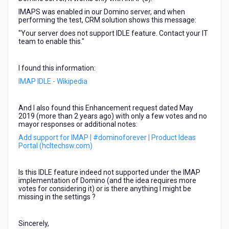
IMAPS was enabled in our Domino server, and when
performing the test, CRM solution shows this message:
"Your server does not support IDLE feature. Contact your IT
team to enable this."
I found this information:
IMAP IDLE - Wikipedia
And I also found this Enhancement request dated May
2019 (more than 2 years ago) with only a few votes and no
mayor responses or additional notes:
Add support for IMAP | #dominoforever | Product Ideas
Portal (hcltechsw.com)
Is this IDLE feature indeed not supported under the IMAP
implementation of Domino (and the idea requires more
votes for considering it) or is there anything I might be
missing in the settings ?
Sincerely,