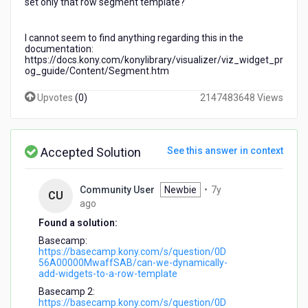
set only that row segment template?
I cannot seem to find anything regarding this in the
documentation:
https://docs.kony.com/konylibrary/visualizer/viz_widget_pr
og_guide/Content/Segment.htm
Upvotes
(
0
)
2147483648 Views
Accepted Solution
See this answer in context
Community User
Newbie
•
7y
CU
7
ago
years
Found a solution:
ago
Basecamp:
https://basecamp.kony.com/s/question/0D
56A00000MwaffSAB/can-we-dynamically-
add-widgets-to-a-row-template
Basecamp 2:
https://basecamp.kony.com/s/question/0D