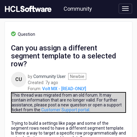
Skip
Community
to
page
content
HCL
Volt
Question
MX
-
Can you assign a different
[READ-
segment template to a selected
ONLY]
-
row?
Can
you
by
Community User
Newbie
CU
assign
7
Created:
7y ago
a
years
Forum:
Volt MX - [READ-ONLY]
different
ago
This thread was migrated from an old forum. It may
segment
contain information that are no longer valid. For further
template
assistance, please post a new question or open a support
to
ticket from the
Customer Support portal
.
a
selected
Trying to build a settings like page and some of the
row?
segment rows need to have a different segment template.
Is there a way to target a specific row programmatically and