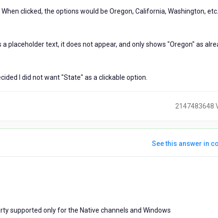
. When clicked, the options would be Oregon, California, Washington, etc
as a placeholder text, it does not appear, and only shows "Oregon" as alr
cided I did not want "State" as a clickable option.
2147483648 
See this answer in co
ears
go
rty supported only for the Native channels and Windows