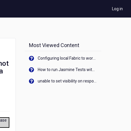
Log in
Most Viewed Content
Configuring local Fabric to work with new IP Address of your machine
not
a
How to run Jasmine Tests with native android device? On Visualizer
unable to set visibility on response of API call. When API generates an error cant set label visibility to visible/unhide. I think this issue is due to thread.
ease