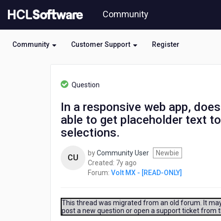
Skip
Community
to
page
content
Community
Customer Support
Register
HCL
Volt
Question
MX
-
In a responsive web app, does
[READ-
able to get placeholder text to
ONLY]
-
selections.
In
a
by
Community User
Newbie
CU
responsive
7
Created:
7y ago
web
years
Forum:
Volt MX - [READ-ONLY]
app,
ago
does
the
This thread was migrated from an old forum. It may 
ListBox
post a new question or open a support ticket from 
allow