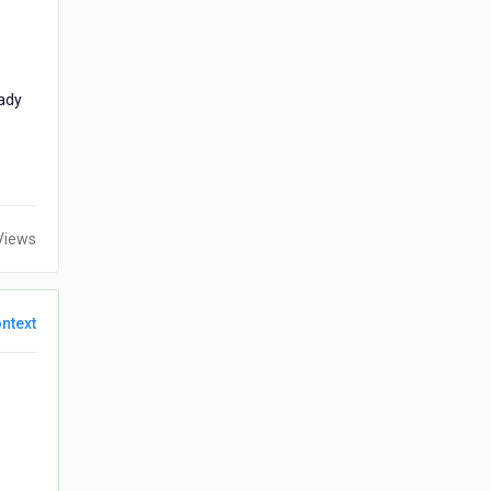
.
eady
Views
ntext