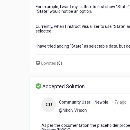
placeholder
For example, I want my Listbox to first show "State"
text?
"State" would not be an option.
I
am
not
Currently, when I instruct Visualizer to use "State" 
selected.
able
to
get
I have tried adding "State" as selectable data, but de
placeholder
text
to
Upvotes
(
0
)
work
with
a
ListBox.
Accepted Solution
It
will
only
7
Community User
Newbie
•
7y ago
CU
show
y
@Nikolv Vinson​
data
a
selections.
As per the documentation the placeholder prope