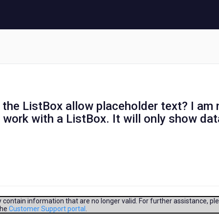
 the ListBox allow placeholder text? I am 
 work with a ListBox. It will only show dat
contain information that are no longer valid. For further assistance, pl
the
Customer Support portal
.