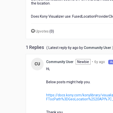
location
the location.
for
Android??
Does Kony Visualizer use: FusedLocationProviderCli
Upvotes
(
0
)
1 Replies
6
( Latest reply
6y ago
by
Community User
years
ago
6
Newbie
•
6y ago
Community User
A
CU
year
Hi,
ago
Below posts might help you.
https://docs.kony.com/konylibrary/visua
FTocPath%3DGeoLocation%2520API%7C
Thank you