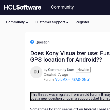
Skip
Community
to
page
content
Community
Customer Support
Register
HCL
Volt
Question
MX
-
Does Kony Visualizer use: Fus
[READ-
GPS location for Android??
ONLY]
-
Does
by
Community User
Newbie
CU
Kony
7
Created:
7y ago
Visualizer
years
Forum:
Volt MX - [READ-ONLY]
use:
ago
FusedLocationProviderClient
to
This thread was migrated from an old forum. It may 
determine
post a new question or open a support ticket from 
the
GPS
Sometimes location seems off on Android, I read s