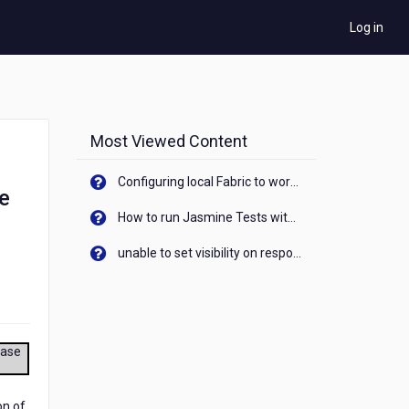
Log in
Most Viewed Content
Configuring local Fabric to work with new IP Address of your machine
e
How to run Jasmine Tests with native android device? On Visualizer
unable to set visibility on response of API call. When API generates an error cant set label visibility to visible/unhide. I think this issue is due to thread.
ease
on of