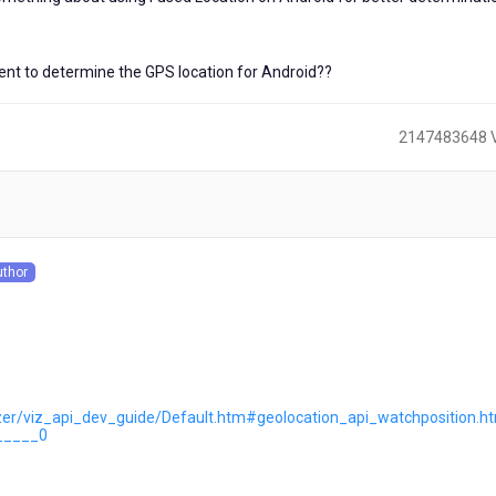
ent to determine the GPS location for Android??
2147483648 
)
uthor
s
lizer/viz_api_dev_guide/Default.htm#geolocation_api_watchposition.
_____0