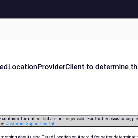
edLocationProviderClient to determine th
contain information that are no longer valid. For further assistance, pl
the
Customer Support portal
.
omething about using Fused Location on Android for better determinati