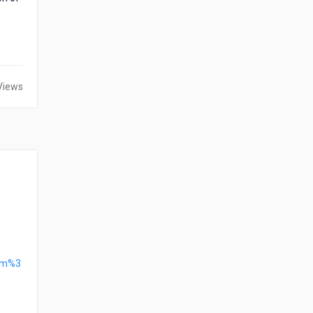
Views
htm%3