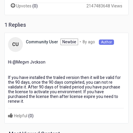
after
Upvotes
(
0
)
2147483648 Views
installation
in
production,
1 Replies
is
there
any
8
Newbie
•
8y ago
Community User
Author
CU
need
years
to
ago
activate
Hi @Megvn Jvckson​
it
again
after
If you have installed the trailed version then it will be valid for
every
the 90 days, once the 90 days completed, you can not re
90
validate it. After 90 days of trialed period you have purchase
the license to activate you environment. If you have
days?
purchased the license then after license expire you need to
renew it.
Helpful
(
0
)