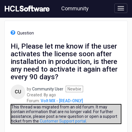
Skip
Community
to
page
content
HCL
Volt
Question
MX
-
Hi, Please let me know if the user
[READ-
activates the license soon after
ONLY]
-
installation in production, is there
Hi,
any need to activate it again after
Please
every 90 days?
let
me
know
by
Community User
Newbie
CU
if
8
Created:
8y ago
the
years
Forum:
Volt MX - [READ-ONLY]
user
ago
This thread was migrated from an old forum. It may
activates
contain information that are no longer valid. For further
assistance, please post a new question or open a support
the
ticket from the
Customer Support portal
.
license
soon