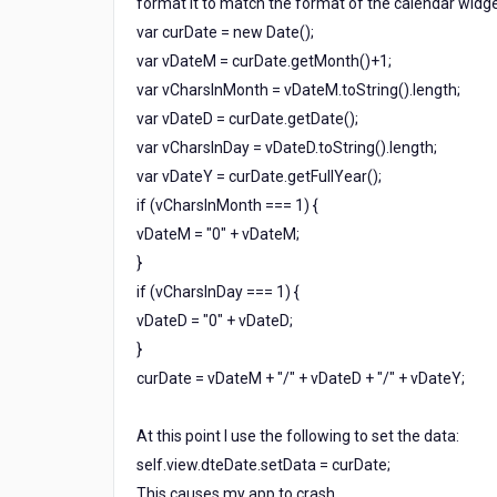
format it to match the format of the calendar widge
calendar
var curDate = new Date();
widget?
var vDateM = curDate.getMonth()+1;
var vCharsInMonth = vDateM.toString().length;
var vDateD = curDate.getDate();
var vCharsInDay = vDateD.toString().length;
var vDateY = curDate.getFullYear();
if (vCharsInMonth === 1) {
vDateM = "0" + vDateM;
}
if (vCharsInDay === 1) {
vDateD = "0" + vDateD;
}
curDate = vDateM + "/" + vDateD + "/" + vDateY;
At this point I use the following to set the data:
self.view.dteDate.setData = curDate;
This causes my app to crash.