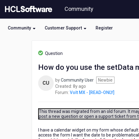
Skip
Community
to
page
content
Community
Customer Support
Register
HCL
Volt
Question
MX
-
How do you use the setData m
[READ-
ONLY]
by
Community User
Newbie
-
CU
8
Created:
8y ago
How
years
Forum:
Volt MX - [READ-ONLY]
do
ago
you
use
the
This thread was migrated from an old forum. It may 
post a new question or open a support ticket from 
setData
method
for
I have a calendar widget on my form whose default 
access the form I want the date to be problematicall
a