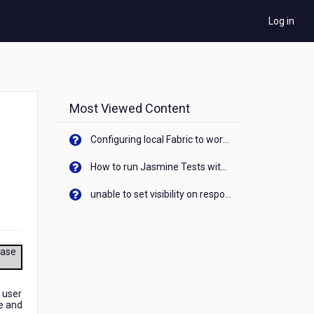
Log in
Most Viewed Content
Configuring local Fabric to work with new IP Address of your machine
How to run Jasmine Tests with native android device? On Visualizer
unable to set visibility on response of API call. When API generates an error cant set label visibility to visible/unhide. I think this issue is due to thread.
ease
 user
te and