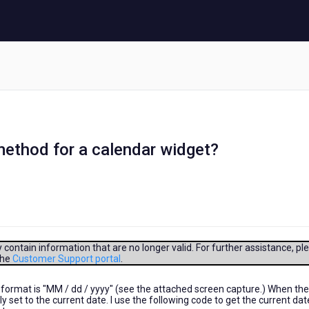
ethod for a calendar widget?
contain information that are no longer valid. For further assistance, pl
the
Customer Support portal
.
format is "MM / dd / yyyy" (see the attached screen capture.) When the
y set to the current date. I use the following code to get the current da