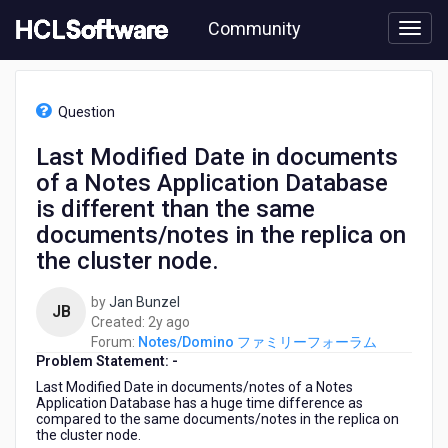
Skip
Community
to
page
content
HCL
Notes/Domino
Question
フ
ァ
Last Modified Date in documents
ミ
of a Notes Application Database
リ
ー
is different than the same
フ
documents/notes in the replica on
ォ
the cluster node.
ー
ラ
ム
by
Jan Bunzel
JB
-
2
Created:
2y ago
Last
years
Forum:
Notes/Domino ファミリーフォーラム
Modified
Problem Statement: -
ago
Date
Last Modified Date in documents/notes of a Notes
in
Application Database has a huge time difference as
documents
compared to the same documents/notes in the replica on
the cluster node.
of