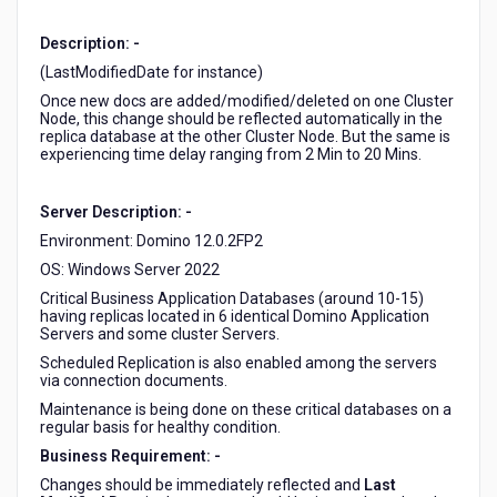
a
Notes
Description: -
Application
(LastModifiedDate for instance)
Database
is
Once new docs are added/modified/deleted on one Cluster
Node, this change should be reflected automatically in the
different
replica database at the other Cluster Node. But the same is
than
experiencing time delay ranging from 2 Min to 20 Mins.
the
same
documents/notes
Server Description: -
in
Environment: Domino 12.0.2FP2
the
OS: Windows Server 2022
replica
Critical Business Application Databases (around 10-15)
on
having replicas located in 6 identical Domino Application
the
Servers and some cluster Servers.
cluster
Scheduled Replication is also enabled among the servers
node.
via connection documents.
Maintenance is being done on these critical databases on a
regular basis for healthy condition.
Business Requirement: -
Changes should be immediately reflected and
Last