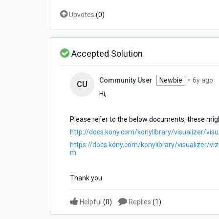
Kony.
Upvotes
(
0
)
Accepted Solution
6
Community User
Newbie
•
6y ago
CU
y
Hi,
a
Please refer to the below documents, these migh
http://docs.kony.com/konylibrary/visualizer/v
https://docs.kony.com/konylibrary/visualizer/v
m
Thank you
Helpful
(
0
)
Replies
(
1
)