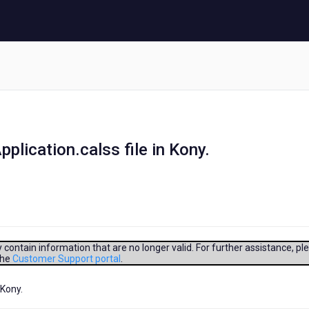
lication.calss file in Kony.
contain information that are no longer valid. For further assistance, pl
the
Customer Support portal
.
 Kony.