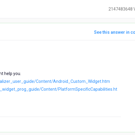
2147483648 
See this answer in co
ears
go
t help you.
isualizer_user_guide/Content/Android_Custom_Widget.htm
iz_widget_prog_guide/Content/PlatformSpecificCapabilities.ht