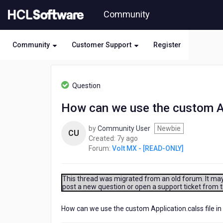
Skip
Community
to
page
content
Community
Customer Support
Register
HCL
Volt
Question
MX
-
How can we use the custom App
[READ-
ONLY]
by
Community User
Newbie
-
CU
7
Created:
7y ago
How
years
Forum:
Volt MX - [READ-ONLY]
can
ago
we
use
the
This thread was migrated from an old forum. It may 
post a new question or open a support ticket from 
custom
Application.calss
file
How can we use the custom Application.calss file in
in