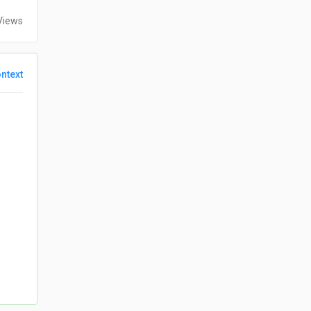
Views
ntext