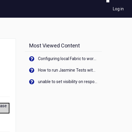
Log in
Most Viewed Content
Configuring local Fabric to work with new IP Address of your machine
How to run Jasmine Tests with native android device? On Visualizer
unable to set visibility on response of API call. When API generates an error cant set label visibility to visible/unhide. I think this issue is due to thread.
ease