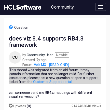
Skip
Community
to
page
content
HCL
Volt
Question
MX
-
does viz 8.4 supports RB4.3
[READ-
framework
ONLY]
-
does
by
Community User
Newbie
CU
viz
7
Created:
7y ago
8.4
years
Forum:
Volt MX - [READ-ONLY]
supports
ago
This thread was migrated from an old forum. It may
RB4.3
contain information that are no longer valid. For further
assistance, please post a new question or open a support
framework
ticket from the
Customer Support portal
.
can someone send me RB4.x mappings with different
visualizer versions?
Upvotes
(
0
)
2147483648 Views