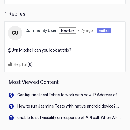
1 Replies
7
Newbie
•
7y ago
Community User
Author
CU
years
ago
@Jvn Mitchell​ can you look at this?
Helpful
(
0
)
Most Viewed Content
Configuring local Fabric to work with new IP Address of your machine
How to run Jasmine Tests with native android device? On Visualizer
unable to set visibility on response of API call. When API generates an error cant set label visibility to visible/unhide. I think this issue is due to thread.