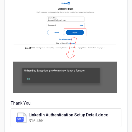
Thank You.
LinkedIn Authentication Setup Detail.docx
316.45K