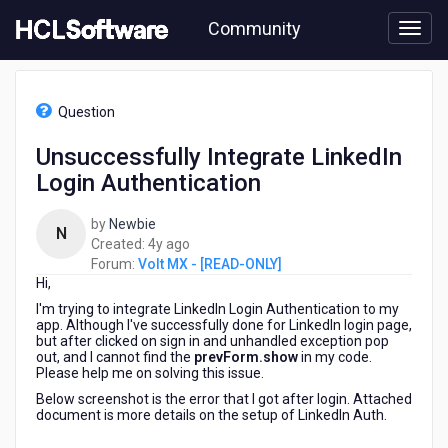
Skip
Community
to
page
content
HCL
Volt
Question
MX
-
Unsuccessfully Integrate LinkedIn
[READ-
Login Authentication
ONLY]
-
Unsuccessfully
by
Newbie
N
Integrate
4
Created:
4y ago
LinkedIn
years
Forum:
Volt MX - [READ-ONLY]
Login
Hi,
ago
Authentication
I'm trying to integrate LinkedIn Login Authentication to my
app. Although I've successfully done for LinkedIn login page,
but after clicked on sign in and unhandled exception pop
out, and I cannot find the
prevForm.show
in my code.
Please help me on solving this issue.
Below screenshot is the error that I got after login. Attached
document is more details on the setup of LinkedIn Auth.