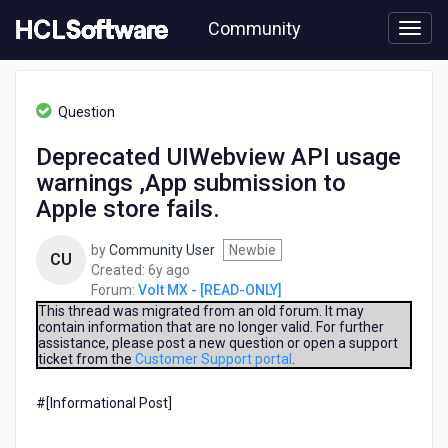
Skip
Community
to
page
content
HCL
Volt
Question
MX
-
Deprecated UIWebview API usage
[READ-
warnings ,App submission to
ONLY]
-
Apple store fails.
Deprecated
UIWebview
by
Community User
Newbie
CU
API
6
Created:
6y ago
usage
years
Forum:
Volt MX - [READ-ONLY]
warnings
ago
This thread was migrated from an old forum. It may
,App
contain information that are no longer valid. For further
submission
assistance, please post a new question or open a support
to
ticket from the
Customer Support portal
.
Apple
store
#[Informational Post]​
fails.