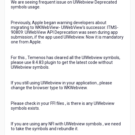
We are seeing frequent issue on UIWebview Deprecated
symbols usage.
Previously, Apple began warning developers about
migrating to WKWebView- UIWebView’s successor. ITMS-
90809: UIWebView API Deprecation was seen during app
submission, if the app used UIWebview. Now it is mandatory
one from Apple.
For this , Temenos has cleared all the UIWebview symbols,
please use 8.4.83 plugin to get the latest code without
UIWebview symbols.
If you still using UIWebview in your application , please
change the browser type to WKWebview.
Please check in your FFI files , is there is any UIWebview
symbols exists.
If you are using any NFI with UIWebview symbols , we need
to take the symbols and rebundle it.