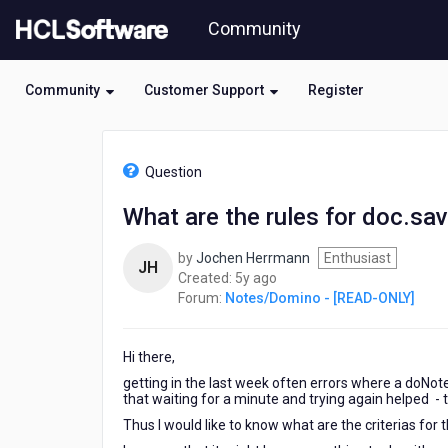
Skip
Community
to
page
content
Community
Customer Support
Register
HCL
Notes/Domino
Question
-
[READ-
What are the rules for doc.sav
ONLY]
-
by
Jochen Herrmann
Enthusiast
What
JH
5
Created:
5y ago
are
years
Forum:
Notes/Domino - [READ-ONLY]
the
ago
rules
for
Hi there,
doc.save
to
getting in the last week often errors where a doNote
return
that waiting for a minute and trying again helped - 
a
Thus I would like to know what are the criterias for 
False