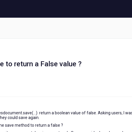
e to return a False value ?
sdocument.save(...) return a boolean value of false. Asking users, I was
they could save again.
the save method to return a false ?