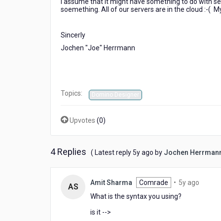
I assume that it might have something to do with s
value
soemething. All of our servers are in the cloud :-( M
?
Sincerly
Jochen "Joe" Herrmann
Topics:
Domino Designer
Upvotes
(
0
)
4 Replies
5
( Latest reply
5y ago
by
Jochen Herrman
years
ago
5
Amit Sharma
Comrade
•
5y ago
AS
years
What is the syntax you using?
ago
is it -->