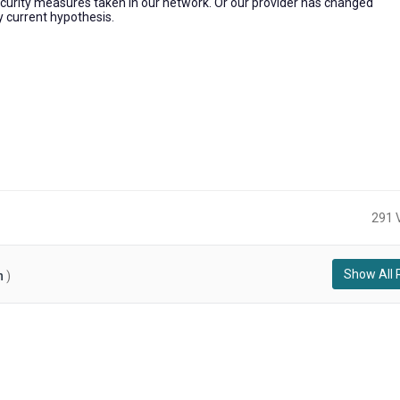
ecurity measures taken in our network. Or our provider has changed
y current hypothesis.
291 
Show All 
n
)