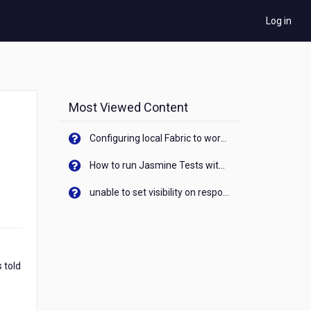
Log in
Most Viewed Content
Configuring local Fabric to work with new IP Address of your machine
How to run Jasmine Tests with native android device? On Visualizer
unable to set visibility on response of API call. When API generates an error cant set label visibility to visible/unhide. I think this issue is due to thread.
 told