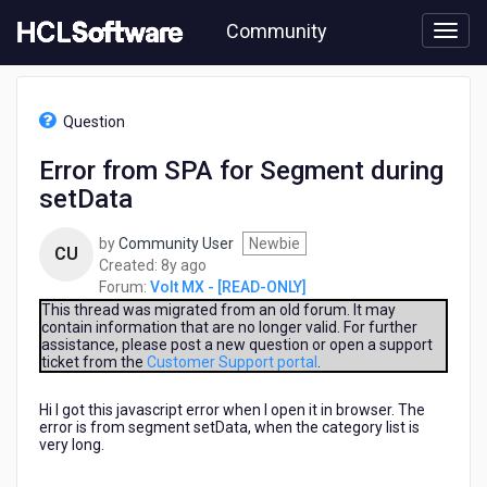
Skip
Community
to
page
content
HCL
Volt
Question
MX
-
Error from SPA for Segment during
[READ-
setData
ONLY]
-
Error
by
Community User
Newbie
CU
from
8
Created:
8y ago
SPA
years
Forum:
Volt MX - [READ-ONLY]
for
ago
This thread was migrated from an old forum. It may
Segment
contain information that are no longer valid. For further
assistance, please post a new question or open a support
during
ticket from the
Customer Support portal
.
setData
Hi I got this javascript error when I open it in browser. The
error is from segment setData, when the category list is
very long.