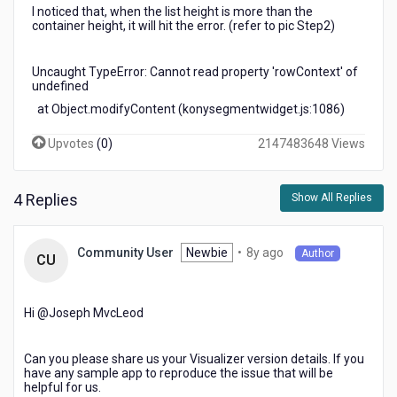
I noticed that, when the list height is more than the
container height, it will hit the error. (refer to pic Step2)
Uncaught TypeError: Cannot read property 'rowContext' of
undefined
at Object.modifyContent (konysegmentwidget.js:1086)
Upvotes
(
0
)
2147483648 Views
4 Replies
Show All Replies
8
Newbie
•
8y ago
Community User
Author
CU
years
ago
Hi @Joseph MvcLeod​
Can you please share us your Visualizer version details. If you
have any sample app to reproduce the issue that will be
helpful for us.