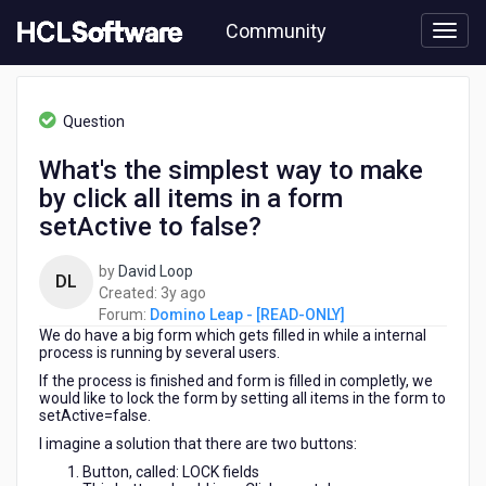
Skip
Community
to
page
content
HCL
Domino
Question
Leap
-
What's the simplest way to make
[READ-
by click all items in a form
ONLY]
-
setActive to false?
What's
the
by
David Loop
DL
simplest
3
Created:
3y ago
way
years
Forum:
Domino Leap - [READ-ONLY]
to
We do have a big form which gets filled in while a internal
ago
make
process is running by several users.
by
If the process is finished and form is filled in completly, we
click
would like to lock the form by setting all items in the form to
all
setActive=false.
items
I imagine a solution that there are two buttons:
in
Button, called: LOCK fields
a