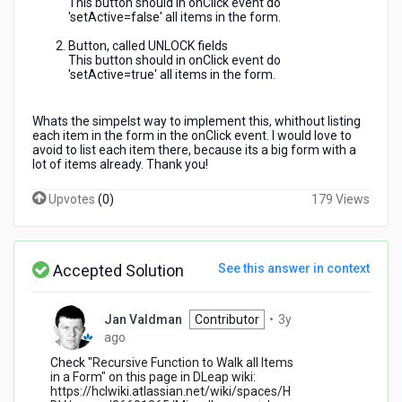
This button should in onClick event do
form
'setActive=false' all items in the form.
setActive
to
Button, called UNLOCK fields
This button should in onClick event do
false?
'setActive=true' all items in the form.
Whats the simpelst way to implement this, whithout listing
each item in the form in the onClick event. I would love to
avoid to list each item there, because its a big form with a
lot of items already. Thank you!
Upvotes
(
0
)
179 Views
Accepted Solution
See this answer in context
Jan Valdman
Contributor
•
3y
3
ago
years
Check "
Recursive Function to Walk all Items
ago
in a Form" on this page in DLeap wiki:
https://hclwiki.atlassian.net/wiki/spaces/H