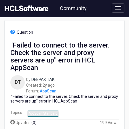
Skip
Community
to
page
content
HCL
AppScan
Question
-
"Failed
"Failed to connect to the server.
to
Check the server and proxy
connect
to
servers are up" error in HCL
the
AppScan
server.
Check
by
DEEPAK TAK
the
DT
2
Created:
2y ago
server
years
Forum:
AppScan
and
"Failed to connect to the server. Check the server and proxy
ago
proxy
servers are up" error in HCL AppScan
servers
are
Topics:
AppScan Standard
up"
error
Upvotes
(
0
)
199 Views
in