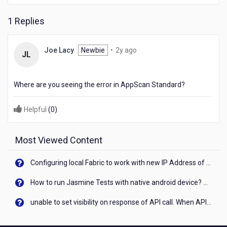
HCL
AppScan
1 Replies
2
Joe Lacy
Newbie
•
2y ago
JL
years
ago
Where are you seeing the error in AppScan Standard?
Helpful
(
0
)
Most Viewed Content
Configuring local Fabric to work with new IP Address of your machine
How to run Jasmine Tests with native android device? On Visualizer
unable to set visibility on response of API call. When API generates an error cant set label visibility to visible/unhide. I think this issue is due to thread.