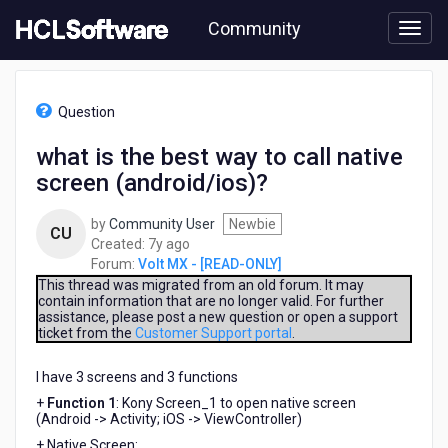
Skip
Community
to
page
content
HCL
Volt
Question
MX
-
what is the best way to call native
[READ-
screen (android/ios)?
ONLY]
-
what
by
Community User
Newbie
CU
is
7
Created:
7y ago
the
years
Forum:
Volt MX - [READ-ONLY]
best
ago
This thread was migrated from an old forum. It may
way
contain information that are no longer valid. For further
assistance, please post a new question or open a support
to
ticket from the
Customer Support portal
.
call
native
I have 3 screens and 3 functions
screen
(android/ios)?
+
Function 1
: Kony Screen_1 ​to open native screen
(Android -> Activity; iOS -> ViewController)
+ Native Screen: