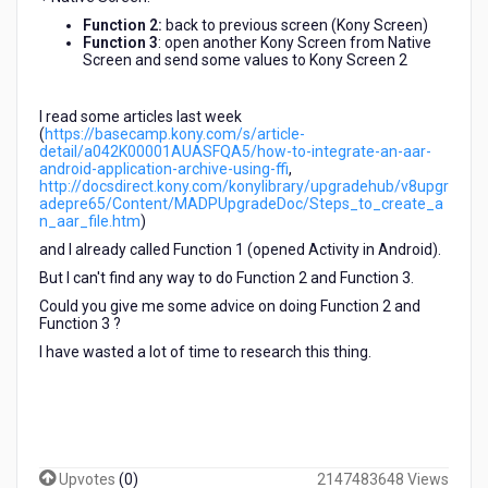
Function 2:
back to previous screen (Kony Screen)
Function 3
: open another Kony Screen from Native
Screen and send some values to Kony Screen 2
I read some articles ​last week
(
https://basecamp.kony.com/s/article-
detail/a042K00001AUASFQA5/how-to-integrate-an-aar-
android-application-archive-using-ffi
,
http://docsdirect.kony.com/konylibrary/upgradehub/v8upgr
adepre65/Content/MADPUpgradeDoc/Steps_to_create_a
n_aar_file.htm
)
and I already called ​Function 1 (opened Activity in Android).
But I can't find any way to do Function 2 and Function 3.
Could you give me some advice on doing Function 2 and
Function 3 ?
I have wasted a lot of time to research this thing.
Upvotes
(
0
)
2147483648 Views