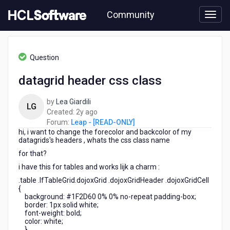
Skip
Community
to
page
content
HCL
Leap
Question
-
[READ-
datagrid header css class
ONLY]
-
by
Lea Giardili
datagrid
LG
2
Created:
2y ago
header
years
Forum:
Leap - [READ-ONLY]
css
hi, i want to change the forecolor and backcolor of my
ago
class
datagrids's headers , whats the css class name
for that?
i have this for tables and works lijk a charm :
.table .lfTableGrid.dojoxGrid .dojoxGridHeader .dojoxGridCell
{
background: #1F2D60 0% 0% no-repeat padding-box;
border: 1px solid white;
font-weight: bold;
color: white;
}