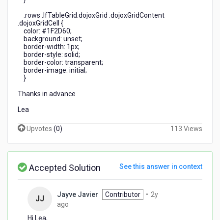
.rows .lfTableGrid.dojoxGrid .dojoxGridContent
.dojoxGridCell {
color: #1F2D60;
background: unset;
border-width: 1px;
border-style: solid;
border-color: transparent;
border-image: initial;
}
Thanks in advance
Lea
Upvotes
(
0
)
113 Views
Accepted Solution
See this answer in context
Jayve Javier
Contributor
•
2y
JJ
2
ago
years
Hi Lea,