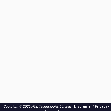
Copyright © 2026 HCL Technologies Limited
Disclaimer
/
Privacy
/