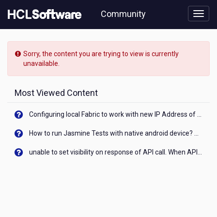
Skip
Community
to
page
content
HCL
Volt
Sorry, the content you are trying to view is currently
MX
unavailable.
-
[READ-
ONLY]
Most Viewed Content
-
Not
Configuring local Fabric to work with new IP Address of your machine
able
to
How to run Jasmine Tests with native android device? On Visualizer
use
lotte
unable to set visibility on response of API call. When API generates an error cant set label visibility to visible/unhide. I think this issue is due to thread.
Animator