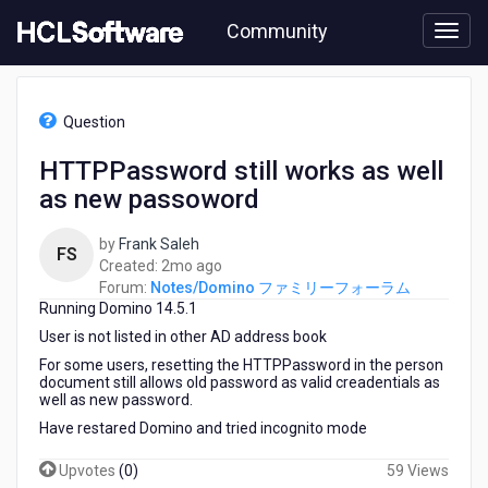
Skip
Community
to
page
content
HCL
Notes/Domino
Question
フ
ァ
HTTPPassword still works as well
ミ
as new passoword
リ
ー
フ
by
Frank Saleh
FS
ォ
2
Created:
2mo ago
ー
months
Forum:
Notes/Domino ファミリーフォーラム
ラ
Running Domino 14.5.1
ago
ム
User is not listed in other AD address book
-
For some users, resetting the HTTPPassword in the person
HTTPPassword
document still allows old password as valid creadentials as
still
well as new password.
works
Have restared Domino and tried incognito mode
as
well
Upvotes
(
0
)
59 Views
as