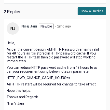
new
passoword
2 Replies
Show All Replies
2
Niraj Jani
Newbie
•
2mo ago
NJ
months
ago
Hello,
As per the current design, old HTTP Password remains valid
for 48 hours as it is stored in HTTP password cache. If you
restart the HTTP task then old password will stop working
immediately.
You can reduce HTTP password cache from 48 hours to as
per your requirement using below notes.ini parameter.
HTTP_PWD_CHANGE_CACHE_HOURS=x
An HTTP restart will be required for change to take effect.
Hope this helps.
Thanks and Regards
Niraj V Jani