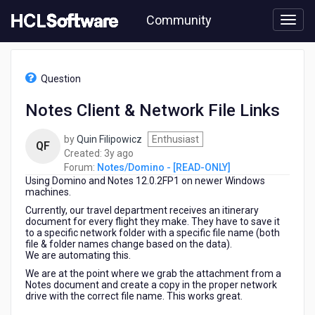
Skip
Community
to
page
content
HCL
Notes/Domino
Question
-
[READ-
Notes Client & Network File Links
ONLY]
-
by
Quin Filipowicz
Enthusiast
Notes
QF
3
Created:
3y ago
Client
years
Forum:
Notes/Domino - [READ-ONLY]
&
Using Domino and Notes 12.0.2FP1 on newer Windows
ago
Network
machines.
File
Links
Currently, our travel department receives an itinerary
document for every flight they make. They have to save it
to a specific network folder with a specific file name (both
file & folder names change based on the data).
We are automating this.
We are at the point where we grab the attachment from a
Notes document and create a copy in the proper network
drive with the correct file name. This works great.