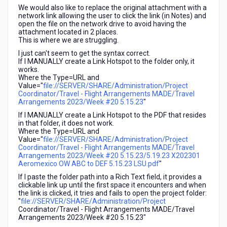
We would also like to replace the original attachment with a
network link allowing the user to click the link (in Notes) and
open the file on the network drive to avoid having the
attachment located in 2 places.
This is where we are struggling.
I just can't seem to get the syntax correct.
If I MANUALLY create a Link Hotspot to the folder only, it
works.
Where the Type=URL and
Value="
file://SERVER/SHARE/Administration/Project
Coordinator/Travel - Flight Arrangements MADE/Travel
Arrangements 2023/Week #20 5.15.23
"
If I MANUALLY create a Link Hotspot to the PDF that resides
in that folder, it does not work.
Where the Type=URL and
Value="
file://SERVER/SHARE/Administration/Project
Coordinator/Travel - Flight Arrangements MADE/Travel
Arrangements 2023/Week #20 5.15.23/5.19.23 X202301
Aeromexico OW ABC to DEF 5.15.23 LSU.pdf
"
If I paste the folder path into a Rich Text field, it provides a
clickable link up until the first space it encounters and when
the link is clicked, it tries and fails to open the project folder:
"
file://SERVER/SHARE/Administration/Project
Coordinator/Travel - Flight Arrangements MADE/Travel
Arrangements 2023/Week #20 5.15.23"