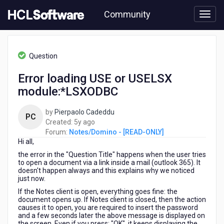
Skip
Community
to
page
content
HCL
Notes/Domino
Question
-
[READ-
Error loading USE or USELSX
ONLY]
module:*LSXODBC
-
Error
loading
by
Pierpaolo Cadeddu
PC
USE
5
Created:
5y ago
or
years
Forum:
Notes/Domino - [READ-ONLY]
USELSX
Hi all,
ago
module:*LSXODBC
the error in the "Question Title" happens when the user tries
to open a document via a link inside a mail (outlook 365). It
doesn't happen always and this explains why we noticed
just now.
If the Notes client is open, everything goes fine: the
document opens up. If Notes client is closed, then the action
causes it to open, you are required to insert the password
and a few seconds later the above message is displayed on
the screen. Even if you press: "OK", it keeps displaying the