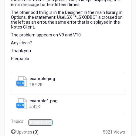
error message for ten-fifteen times.
The other odd thing is in the Designer: In the main library, in
Options, the statement: UseLSX "*LSXODBC" is crossed on
the left as an error, the same error that is displayed in the
Notes Client.
The problem appears on V9 and V10.
Any ideas?
Thank you
Pierpaolo
example.png
18.92K
example1.png
4.42K
Topics:
Notes Client
Upvotes
(
0
)
5021 Views